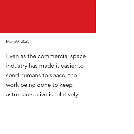
Mar 20, 2025
Even as the commercial space
industry has made it easier to
send humans to space, the
work being done to keep
astronauts alive is relatively
unstudied — opening the door
for private initiatives that blend
government priorities with
commercial interests.