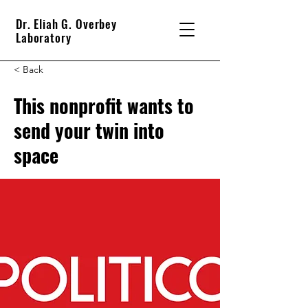
Dr. Eliah G. Overbey
Laboratory
< Back
This nonprofit wants to
send your twin into
space