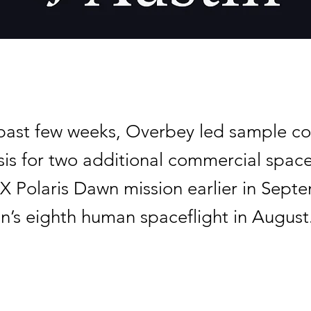
past few weeks, Overbey led sample col
sis for two additional commercial space
X Polaris Dawn mission earlier in Sept
in’s eighth human spaceflight in August