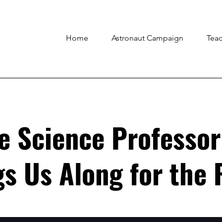
Home
Astronaut Campaign
Tea
e Science Professor
s Us Along for the 