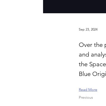
Sep 23, 2024
Over the 
and analy
the Space
Blue Orig
Read More
Previous