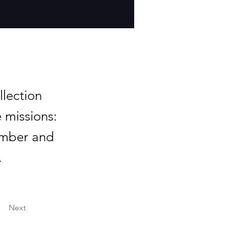
lection
 missions:
ember and
.
Next