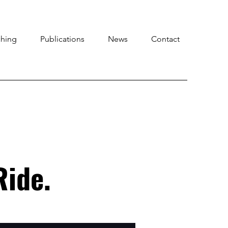
ching
Publications
News
Contact
Ride.