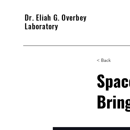
Dr. Eliah G. Overbey
Laboratory
< Back
Spac
Bring