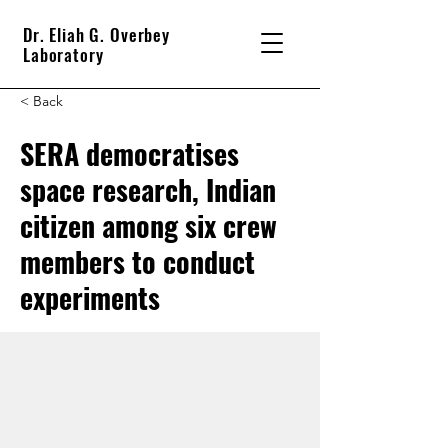
Dr. Eliah G. Overbey
Laboratory
< Back
SERA democratises
space research, Indian
citizen among six crew
members to conduct
experiments