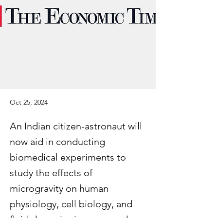
Oct 25, 2024
An Indian citizen-astronaut will
now aid in conducting
biomedical experiments to
study the effects of
microgravity on human
physiology, cell biology, and