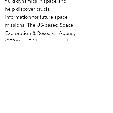
fluid dynamics in space and
help discover crucial
information for future space
missions. The US-based Space
Exploration & Research Agency
(SERA) on Friday announced
that it has partnered with Weill
Cornell Medicine and the
University of Austin (UATX)--
institutions that predominantly
work in space research– for the
upcoming Blue Origin mission,
founded by Jeff Bezos.
Read More