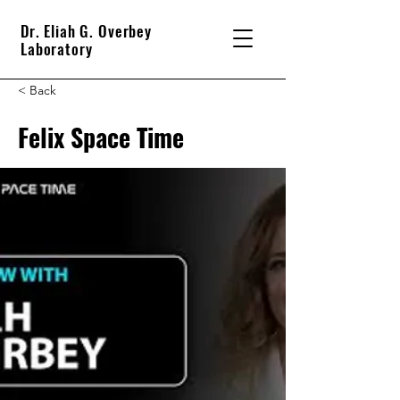
Dr. Eliah G. Overbey
Laboratory
< Back
Felix Space Time